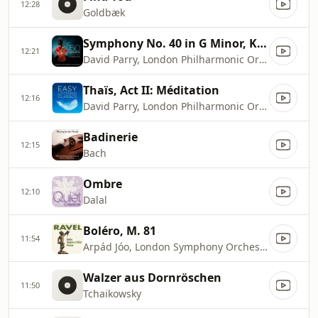
12:28
Goldbæk
Symphony No. 40 in G Minor, K. 550: I. Molto Allegro
12:21
David Parry, London Philharmonic Orchestra
Thaïs, Act II: Méditation
12:16
David Parry, London Philharmonic Orchestra, Pieter Schoeman
Badinerie
12:15
Bach
Ombre
12:10
Dalal
Boléro, M. 81
11:54
Arpád Jóo, London Symphony Orchestra
Walzer aus Dornröschen
11:50
Tchaikowsky