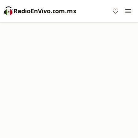
RadioEnVivo.com.mx