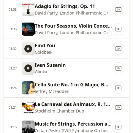
Adagio for Strings, Op. 11
01:38
David Parry, London Philharmonic Orchestra
The Four Seasons, Violin Concerto No. 1 in E Major, RV 269 ''Spring'': I. Allegro
01:35
David Parry, London Philharmonic Orchestra, Pieter Schoeman
Find You
01:32
Goldbæk
Ivan Susanin
01:27
Glinka
Cello Suite No. 1 in G Major, BWV 1007 (Arr. J. McFadden for Guitar): I. Prélude
01:24
Jeffrey McFadden
Le Carnaval des Animaux, R. 125: XIII. Le Cygne
01:21
Stockholm Chamber Duo
Music for Strings, Percussion and Celesta, Sz 106: I. Andante tranquillo
01:15
Zoltan Pesko, SWR Symphony Orchestra