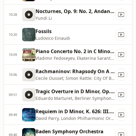
Nocturnes, Op. 9: No. 2, Andante in E
10:28
Yundi Li
Fossils
10:20
Ludovico Einaudi
Piano Concerto No. 2 in C Minor, Op. 18: II. Adagio sostenuto
10:09
Vladimir Fedoseyev, Ekaterina Sarantseva, Moscow Radio Symphony Orchestra
Rachmaninov: Rhapsody On A Theme Of Paganini, Op. 43
10:06
Cecile Ousset; Simon Rattle: City Of Birmingham Symphony Orchestra
Tragic Overture in D Minor, Op. 81
09:51
Eduardo Marturet, Berliner Symphoniker
Requiem in D Minor, K. 626: III. Seq. 6, Lacrymosa
09:49
David Parry, London Philharmonic Orchestra, London Philharmonic Choir
Baden Symphony Orchestra
09:40