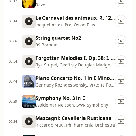
03:17
Ravel
Le Carnaval des animaux, R. 125: XIII. Le Cygne
03:14
Jacqueline du Pré, Osian Ellis
String quartet No2
03:06
09 Borodin
Forgotten Melodies I, Op. 38: I. Sonata Reminiscenza
02:54
Ilya Stupel, Geoffrey Douglas Madge, Artur Rubinstein Philharmonic Orchestra
Piano Concerto No. 1 in E Minor, Op. 11: II. Romance (Larghetto)
02:44
Gennady Rozhdestvensky, Viktoria Postnikova, Moscow Radio Symphony Orchestra
Symphony No. 3 in E
02:29
Woldemar Nelsson, SWR Symphony Orchestra
Mascagni: Cavalleria Rusticana
02:24
Riccardo Muti, Philharmonia Orchestra