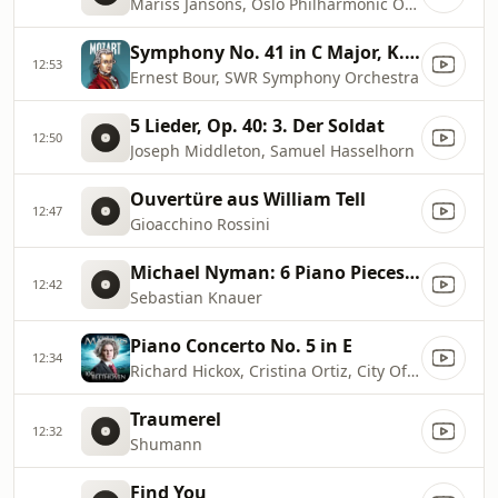
Mariss Jansons, Oslo Philharmonic Orchestra
Symphony No. 41 in C Major, K. 551 ''Jupiter'': I. Allegro vivace
12:53
Ernest Bour, SWR Symphony Orchestra
5 Lieder, Op. 40: 3. Der Soldat
12:50
Joseph Middleton, Samuel Hasselhorn
Ouvertüre aus William Tell
12:47
Gioacchino Rossini
Michael Nyman: 6 Piano Pieces for Sebastian Knauer: K4
12:42
Sebastian Knauer
Piano Concerto No. 5 in E
12:34
Richard Hickox, Cristina Ortiz, City Of London Sinfonia
Traumerel
12:32
Shumann
Find You