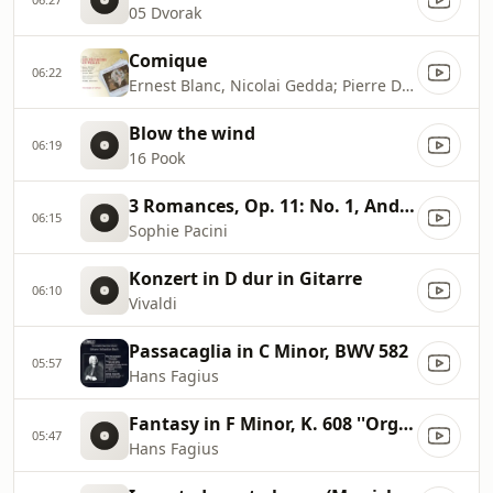
05 Dvorak
Comique
06:22
Ernest Blanc, Nicolai Gedda; Pierre Dervaux: Orchestre Du Theatre National De L'Opera
Blow the wind
06:19
16 Pook
3 Romances, Op. 11: No. 1, Andante
06:15
Sophie Pacini
Konzert in D dur in Gitarre
06:10
Vivaldi
Passacaglia in C Minor, BWV 582
05:57
Hans Fagius
Fantasy in F Minor, K. 608 ''Organ Piece for a Clock''
05:47
Hans Fagius