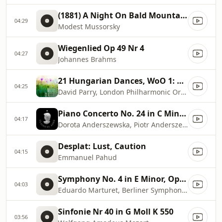
(1881) A Night On Bald Mountain
04:29
Modest Mussorsky
Wiegenlied Op 49 Nr 4
04:27
Johannes Brahms
21 Hungarian Dances, WoO 1: No. 5, Allegro in F
04:25
David Parry, London Philharmonic Orchestra
Piano Concerto No. 24 in C Minor, K. 491: II. Larghetto
04:17
Dorota Anderszewska, Piotr Anderszewski, Sinfonia Varsovia
Desplat: Lust, Caution
04:15
Emmanuel Pahud
Symphony No. 4 in E Minor, Op. 98: II. Andante moderato
04:03
Eduardo Marturet, Berliner Symphoniker
Sinfonie Nr 40 in G Moll K 550
03:56