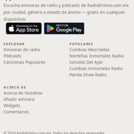
Escucha emisoras de radio y pódcasts de RadioEnVivo.com.mx
por ciudad, género o estado de ánimo — gratis en cualquier
dispositivo.
EXPLORAR
POPULARES
Emisoras de radio
Cumbias Mezcladas
Pódcasts
Norteñas Inmortales Radio
Canciones Populares
Sonidos Del Ayer
Cumbias Inmortales Radio
Panda Show Radio
ACERCA DE
Acerca de Nosotros
Añadir emisora
Widgets
Comentarios
© 2026 RadioEnVivo.com.mx. Todos los derechos reservados.