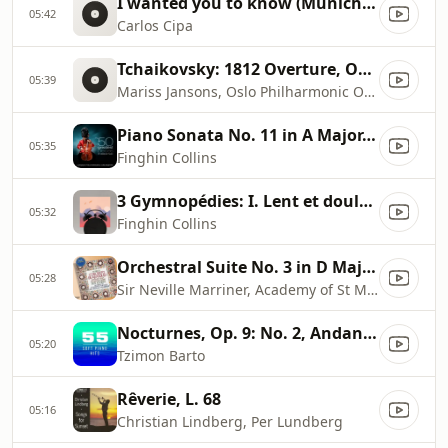
I wanted you to know (Munich Session)
05:42
Carlos Cipa
Tchaikovsky: 1812 Overture, Op. 49
05:39
Mariss Jansons, Oslo Philharmonic Orchestra
Piano Sonata No. 11 in A Major, K. 331 ''Turkish March'': III. Alla turca
05:35
Finghin Collins
3 Gymnopédies: I. Lent et douloureux
05:32
Finghin Collins
Orchestral Suite No. 3 in D Major, BWV 1068: II. Air
05:28
Sir Neville Marriner, Academy of St Martin in the Fields
Nocturnes, Op. 9: No. 2, Andante in E
05:20
Tzimon Barto
Rêverie, L. 68
05:16
Christian Lindberg, Per Lundberg