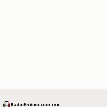
RadioEnVivo.com.mx