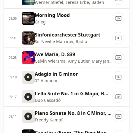
Werner Stiefel, Teresa Erbe, Baden
Morning Mood
09:36
Grieg
Sinfonieorchester Stuttgart
09:31
Sir Neville Marriner, Radio
Ave Maria, D. 839
09:25
Calvin Wiersma, Amy Butler, Mary Jane Newman
Adagio in G minor
09:19
02 Albinoni
Cello Suite No. 1 in G Major, BWV 1007: No. 1, Prélude (Arr. for Piano and Cello)
09:17
Duo Cassadó
Piano Sonata No. 8 in C Minor, Op. 13 ''Pathétique'': II. Adagio cantabile
09:11
Freddy Kampf
Cavatina (From ''The Deer Hunter'')