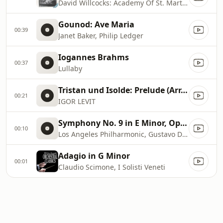
David Willcocks: Academy Of St. Martin In The Fields, Choir Of King's College, Cambridge
Gounod: Ave Maria
00:39
Janet Baker, Philip Ledger
Iogannes Brahms
00:37
Lullaby
Tristan und Isolde: Prelude (Arr. for Solo Piano by Zoltán Kocsis)
00:21
IGOR LEVIT
Symphony No. 9 in E Minor, Op. 95, B. 178, ''From the New World'' : Dvořák: Symphony No. 9 in E Minor, Op. 95, B. 178, ''From the New World''
00:10
Los Angeles Philharmonic, Gustavo Dudamel, Antonín Dvořák
Adagio in G Minor
00:01
Claudio Scimone, I Solisti Veneti