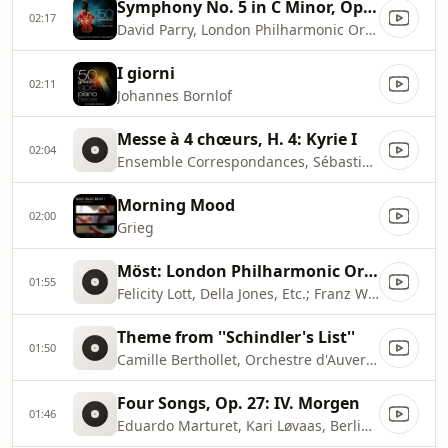
Symphony No. 5 in C Minor, Op. 67 ''Fate'': I. Allegro con brio
02:17
David Parry, London Philharmonic Orchestra
I giorni
02:11
Johannes Bornlof
Messe à 4 chœurs, H. 4: Kyrie I
02:04
Ensemble Correspondances, Sébastien Daucé
Morning Mood
02:00
Grieg
Möst: London Philharmonic Orchestra & Choir
01:55
Felicity Lott, Della Jones, Etc.; Franz Welser
Theme from ''Schindler's List''
01:50
Camille Berthollet, Orchestre d'Auvergne, Roberto Fores Veses
Four Songs, Op. 27: IV. Morgen
01:46
Eduardo Marturet, Kari Løvaas, Berliner Symphoniker