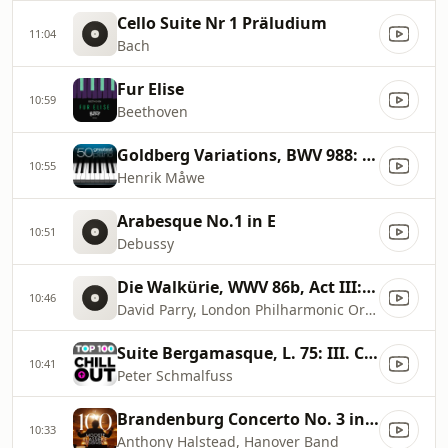
Cello Suite Nr 1 Präludium
11:04
Bach
Fur Elise
10:59
Beethoven
Goldberg Variations, BWV 988: Aria
10:55
Henrik Måwe
Arabesque No.1 in E
10:51
Debussy
Die Walkürie, WWV 86b, Act III: Ride of the Valkyries
10:46
David Parry, London Philharmonic Orchestra
Suite Bergamasque, L. 75: III. Clair de lune
10:41
Peter Schmalfuss
Brandenburg Concerto No. 3 in G Major, BWV 1048: I. (No Tempo Marking)
10:33
Anthony Halstead, Hanover Band