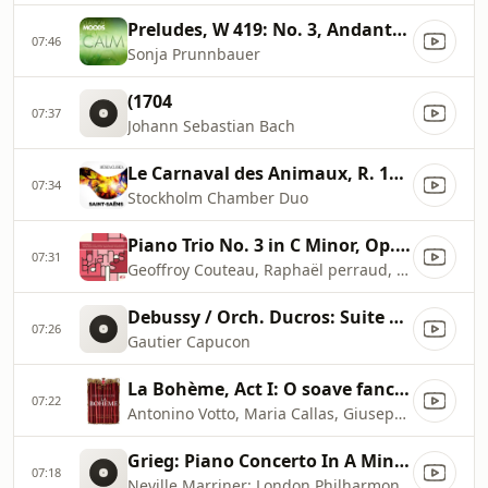
Preludes, W 419: No. 3, Andante in A Minor
07:46
Sonja Prunnbauer
(1704
07:37
Johann Sebastian Bach
Le Carnaval des Animaux, R. 125: XIII. Le Cygne
07:34
Stockholm Chamber Duo
Piano Trio No. 3 in C Minor, Op. 101: II. Presto non assai
07:31
Geoffroy Couteau, Raphaël perraud, Amaury Coeytaux
Debussy / Orch. Ducros: Suite bergamasque, CD 82, L. 75: III. Clair de lune
07:26
Gautier Capucon
La Bohème, Act I: O soave fanciulla
07:22
Antonino Votto, Maria Callas, Giuseppe Di Stefano, Orchestra del Teatro alla Scala di Milano
Grieg: Piano Concerto In A Minor, Op. 16
07:18
Neville Marriner: London Philharmonic Orchestra