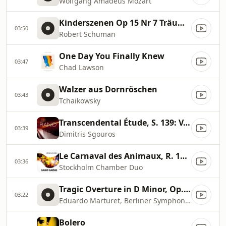
Wolfgang Amadeus Mozart
Kinderszenen Op 15 Nr 7 Träumerei
03:50
Robert Schuman
One Day You Finally Knew
03:47
Chad Lawson
Walzer aus Dornröschen
03:43
Tchaikowsky
Transcendental Étude, S. 139: V. Feux follets
03:39
Dimitris Sgouros
Le Carnaval des Animaux, R. 125: XIII. Le Cygne
03:36
Stockholm Chamber Duo
Tragic Overture in D Minor, Op. 81
03:22
Eduardo Marturet, Berliner Symphoniker
Bolero