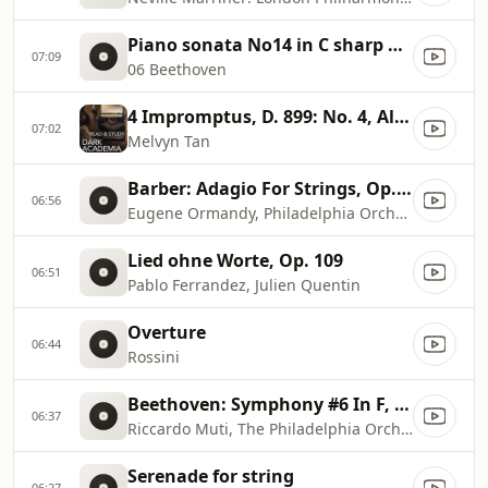
Piano sonata No14 in C sharp minor Moonlight
07:09
06 Beethoven
4 Impromptus, D. 899: No. 4, Allegretto in A
07:02
Melvyn Tan
Barber: Adagio For Strings, Op. 11
06:56
Eugene Ormandy, Philadelphia Orchestra
Lied ohne Worte, Op. 109
06:51
Pablo Ferrandez, Julien Quentin
Overture
06:44
Rossini
Beethoven: Symphony #6 In F, Op. 68, ''Pastoral''
06:37
Riccardo Muti, The Philadelphia Orchestra
Serenade for string
06:27