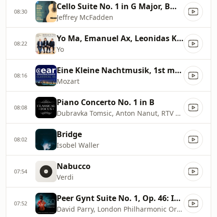
Cello Suite No. 1 in G Major, BWV 1007 (Arr. J. McFadden for Guitar): I. Prélude
08:30
Jeffrey McFadden
Yo Ma, Emanuel Ax, Leonidas Kavakos
08:22
Yo
Eine Kleine Nachtmusik, 1st movement
08:16
Mozart
Piano Concerto No. 1 in B
08:08
Dubravka Tomsic, Anton Nanut, RTV Slovenia Symphony Orchestra
Bridge
08:02
Isobel Waller
Nabucco
07:54
Verdi
Peer Gynt Suite No. 1, Op. 46: IV. In the Hall of the Mountain King
07:52
David Parry, London Philharmonic Orchestra