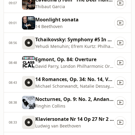
09:07
Thibaut Garcia
Moonlight sonata
09:01
14 Beethoven
Tchaikovsky: Symphony #5 In E Minor, Op. 64
08:56
Yehudi Menuhin; Efrem Kurtz: Philharmonia Orchestra
Egmont, Op. 84: Overture
08:48
David Parry, London Philharmonic Orchestra
14 Romances, Op. 34: No. 14, Vocalise
08:43
Michael Schonwandt, Natalie Dessay, Berliner Symphoniker
Nocturnes, Op. 9: No. 2, Andante in E
08:38
Finghin Collins
Klaviersonate Nr 14 Op 27 Nr 2 Mondschein
08:33
Ludwig van Beethoven