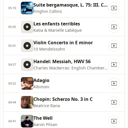
Suite bergamasque, L. 75: III. Clair de lune
05:10
Finghin Collins
Les enfants terribles
05:05
Katia & Marielle Labèque
Violin Concerto in E minor
05:01
10 Mendelssohn
Handel: Messiah, HWV 56
04:57
Charles Mackerras: English Chamber Orchestra
Adagio
04:52
Albinoni
Chopin: Scherzo No. 3 in C
04:44
Beatrice Rana
The Well
04:41
Aaron Pilsan