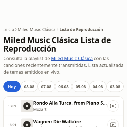
Inicio
Miled Music Clásica
Lista de Reproducción
Miled Music Clásica Lista de
Reproducción
Consulta la playlist de
Miled Music Clásica
con las
canciones recientemente transmitidas. Lista actualizada
de temas emitidos en vivo.
Hoy
08.08
07.08
06.08
05.08
04.08
03.08
Rondo Alla Turca, from Piano Sonata in A
13:09
Mozart
Wagner: Die Walküre
13:04