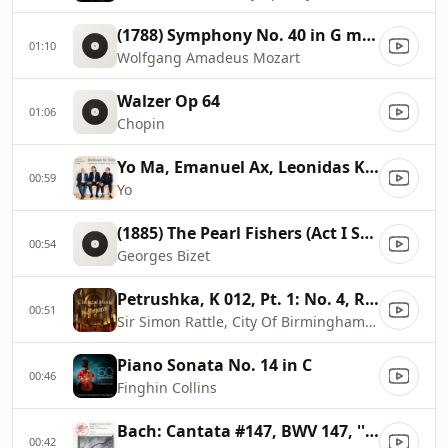
(1788) Symphony No. 40 in G minor, K. 550 (III. Menuetto
01:10
Wolfgang Amadeus Mozart
Walzer Op 64
01:06
Chopin
Yo Ma, Emanuel Ax, Leonidas Kavakos
00:59
Yo
(1885) The Pearl Fishers (Act I Scene 1)
00:54
Georges Bizet
Petrushka, K 012, Pt. 1: No. 4, Russian Dance
00:51
Sir Simon Rattle, City Of Birmingham Symphony Orchestra
Piano Sonata No. 14 in C
00:46
Finghin Collins
Bach: Cantata #147, BWV 147, ''Herz Und Mund Und Tat Und Leben''
00:42