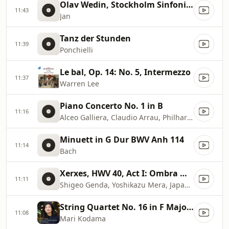
Olav Wedin, Stockholm Sinfonietta
11:43
Jan
Tanz der Stunden
11:39
Ponchielli
Le bal, Op. 14: No. 5, Intermezzo
11:37
Warren Lee
Piano Concerto No. 1 in B
11:16
Alceo Galliera, Claudio Arrau, Philharmonia Orchestra
Minuett in G Dur BWV Anh 114
11:14
Bach
Xerxes, HWV 40, Act I: Ombra mai fu (Largo)
11:11
Shigeo Genda, Yoshikazu Mera, Japan Philharmonic Orchestra
String Quartet No. 16 in F Major, Op. 135 (Excerpts Transcr. M. Mussorgsky for Piano): II. Vivace
11:08
Mari Kodama