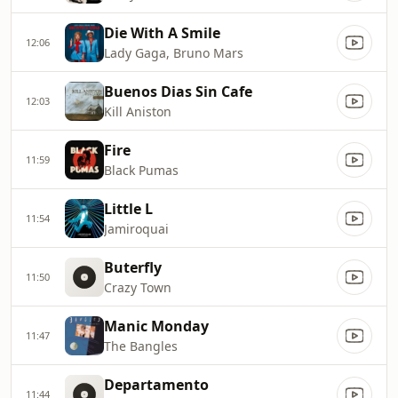
Die With A Smile
12:06
Lady Gaga, Bruno Mars
Buenos Dias Sin Cafe
12:03
Kill Aniston
Fire
11:59
Black Pumas
Little L
11:54
Jamiroquai
Buterfly
11:50
Crazy Town
Manic Monday
11:47
The Bangles
Departamento
11:44