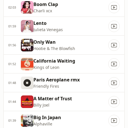
Boom Clap
02:03
Charli xcx
Lento
01:59
Julieta Venegas
Only Wan
01:56
Hootie & The Blowfish
California Waiting
01:52
Kings of Leon
Paris Aeroplane rmx
01:48
Friendly Fires
A Matter of Trust
01:44
Billy Joel
Big In Japan
01:39
Alphaville