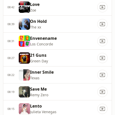
Love
08:42
Zoe
On Hold
08:39
The xx
Envenename
08:31
Los Concorde
21 Guns
08:27
Green Day
Inner Smile
08:22
Texas
Save Me
08:19
Remy Zero
Lento
08:15
Julieta Venegas