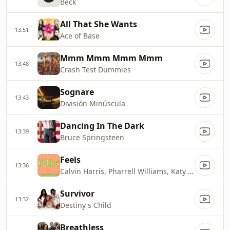
Beck
All That She Wants
13:51
Ace of Base
Mmm Mmm Mmm Mmm
13:48
Crash Test Dummies
Sognare
13:43
División Minúscula
Dancing In The Dark
13:39
Bruce Springsteen
Feels
13:36
Calvin Harris, Pharrell Williams, Katy Perry
Survivor
13:32
Destiny's Child
Breathless