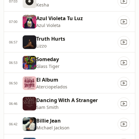
07:03
Kesha
Azul Violeta Tu Luz
07:00
Azul Violeta
Truth Hurts
06:57
Lizzo
Someday
06:53
Glass Tiger
El Album
06:50
Aterciopelados
Dancing With A Stranger
06:46
Sam Smith
Billie Jean
06:42
Michael Jackson