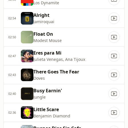
Los Dynamite
Alright
02:54
Jamiroquai
Float On
02:50
Modest Mouse
Eres para Mi
02:47
Julieta Venegas, Ana Tijoux
There Goes The Fear
02:43
Doves
Busy Earnin'
02:40
Jungle
Little Scare
02:36
Benjamin Diamond