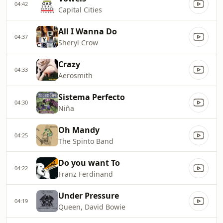
04:42
Capital Cities
All I Wanna Do
04:37
Sheryl Crow
Crazy
04:33
Aerosmith
Sistema Perfecto
04:30
Niña
Oh Mandy
04:25
The Spinto Band
Do you want To
04:22
Franz Ferdinand
Under Pressure
04:19
Queen, David Bowie