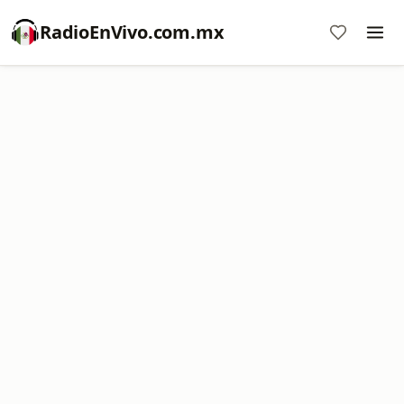
RadioEnVivo.com.mx