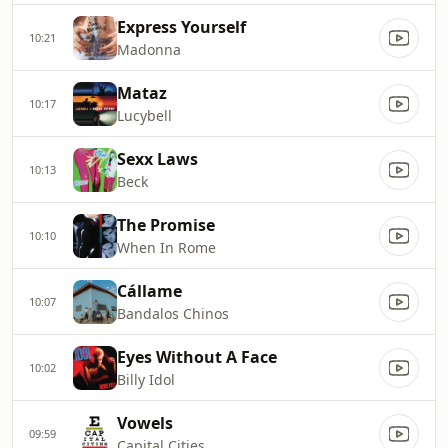
Express Yourself
10:21
Madonna
Mataz
10:17
Lucybell
Sexx Laws
10:13
Beck
The Promise
10:10
When In Rome
Cállame
10:07
Bandalos Chinos
Eyes Without A Face
10:02
Billy Idol
Vowels
09:59
Capital Cities