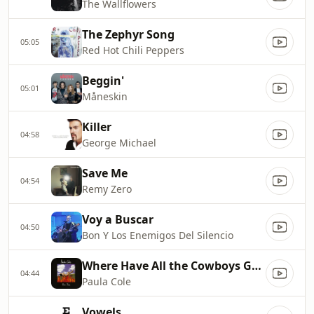
The Wallflowers
The Zephyr Song
05:05
Red Hot Chili Peppers
Beggin'
05:01
Måneskin
Killer
04:58
George Michael
Save Me
04:54
Remy Zero
Voy a Buscar
04:50
Bon Y Los Enemigos Del Silencio
Where Have All the Cowboys Gone
04:44
Paula Cole
Vowels