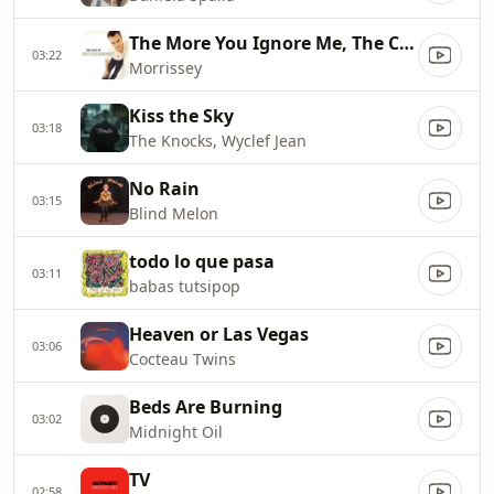
The More You Ignore Me, The Closer I Get
03:22
Morrissey
Kiss the Sky
03:18
The Knocks, Wyclef Jean
No Rain
03:15
Blind Melon
todo lo que pasa
03:11
babas tutsipop
Heaven or Las Vegas
03:06
Cocteau Twins
Beds Are Burning
03:02
Midnight Oil
TV
02:58