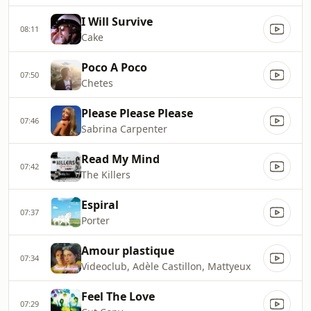
I Will Survive
08:11
Cake
Poco A Poco
07:50
Chetes
Please Please Please
07:46
Sabrina Carpenter
Read My Mind
07:42
The Killers
Espiral
07:37
Porter
Amour plastique
07:34
Videoclub, Adèle Castillon, Mattyeux
Feel The Love
07:29