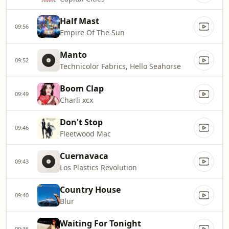
Half Mast
09:56
Empire Of The Sun
Manto
09:52
Technicolor Fabrics, Hello Seahorse
Boom Clap
09:49
Charli xcx
Don't Stop
09:46
Fleetwood Mac
Cuernavaca
09:43
Los Plastics Revolution
Country House
09:40
Blur
Waiting For Tonight
09:36