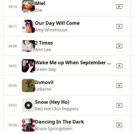
Miel
04:14
Zoe
Our Day Will Come
04:11
Amy Winehouse
2 Times
04:08
Ann Lee
Wake Me up When September Ends
04:02
Green Day
Inmovil
03:59
LeBaron
Snow (Hey Ho)
03:53
Red Hot Chili Peppers
Dancing In The Dark
03:50
Bruce Springsteen