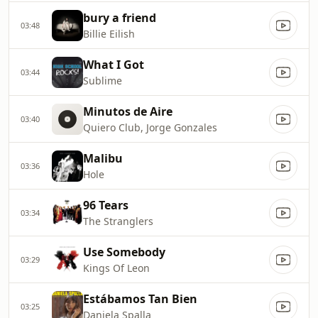
bury a friend
03:48
Billie Eilish
What I Got
03:44
Sublime
Minutos de Aire
03:40
Quiero Club, Jorge Gonzales
Malibu
03:36
Hole
96 Tears
03:34
The Stranglers
Use Somebody
03:29
Kings Of Leon
Estábamos Tan Bien
03:25
Daniela Spalla