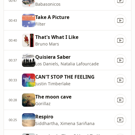
00:47
Babasonicos
Take A Picture
00:43
Filter
That's What I Like
00:40
Bruno Mars
Quisiera Saber
00:37
Los Daniels, Natalia Lafourcade
CAN'T STOP THE FEELING
00:33
Justin Timberlake
The moon cave
00:28
Gorillaz
Respiro
00:25
Siddhartha, Ximena Sariñana