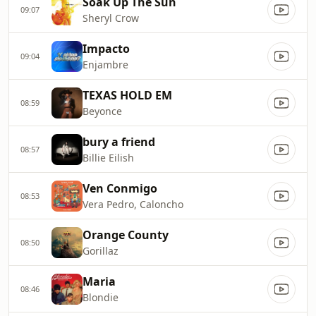
Soak Up The Sun
09:07
Sheryl Crow
Impacto
09:04
Enjambre
TEXAS HOLD EM
08:59
Beyonce
bury a friend
08:57
Billie Eilish
Ven Conmigo
08:53
Vera Pedro, Caloncho
Orange County
08:50
Gorillaz
Maria
08:46
Blondie