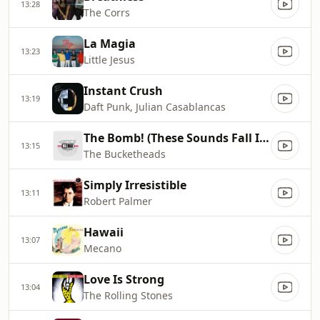
13:28
The Corrs
La Magia
13:23
Little Jesus
Instant Crush
13:19
Daft Punk, Julian Casablancas
The Bomb! (These Sounds Fall Into My Mind)
13:15
The Bucketheads
Simply Irresistible
13:11
Robert Palmer
Hawaii
13:07
Mecano
Love Is Strong
13:04
The Rolling Stones