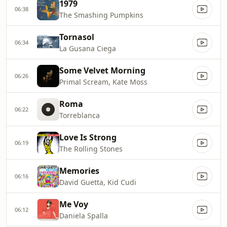
1979
06:38
The Smashing Pumpkins
Tornasol
06:34
La Gusana Ciega
Some Velvet Morning
06:26
Primal Scream, Kate Moss
Roma
06:22
Torreblanca
Love Is Strong
06:19
The Rolling Stones
Memories
06:16
David Guetta, Kid Cudi
Me Voy
06:12
Daniela Spalla