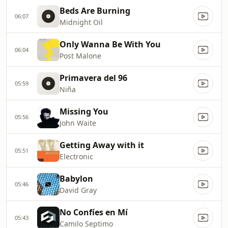
Beds Are Burning
06:07
Midnight Oil
Only Wanna Be With You
06:04
Post Malone
Primavera del 96
05:59
Niña
Missing You
05:56
John Waite
Getting Away with it
05:51
Electronic
Babylon
05:46
David Gray
No Confíes en Mí
05:43
Camilo Septimo