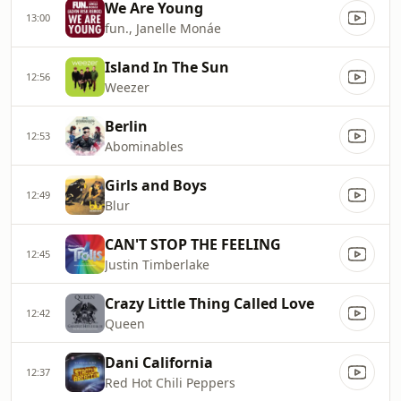
We Are Young
13:00
fun., Janelle Monáe
Island In The Sun
12:56
Weezer
Berlin
12:53
Abominables
Girls and Boys
12:49
Blur
CAN'T STOP THE FEELING
12:45
Justin Timberlake
Crazy Little Thing Called Love
12:42
Queen
Dani California
12:37
Red Hot Chili Peppers