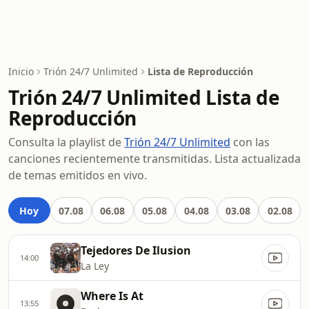
Inicio
Trión 24/7 Unlimited
Lista de Reproducción
Trión 24/7 Unlimited Lista de
Reproducción
Consulta la playlist de
Trión 24/7 Unlimited
con las
canciones recientemente transmitidas. Lista actualizada
de temas emitidos en vivo.
Hoy
07.08
06.08
05.08
04.08
03.08
02.08
Tejedores De Ilusion
14:00
La Ley
Where Is At
13:55