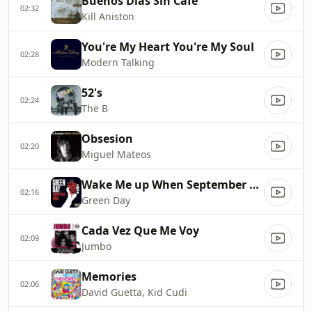
Buenos Dias Sin Cafe
02:32
Kill Aniston
You're My Heart You're My Soul
02:28
Modern Talking
52's
02:24
The B
Obsesion
02:20
Miguel Mateos
Wake Me up When September Ends
02:16
Green Day
Cada Vez Que Me Voy
02:09
Jumbo
Memories
02:06
David Guetta, Kid Cudi