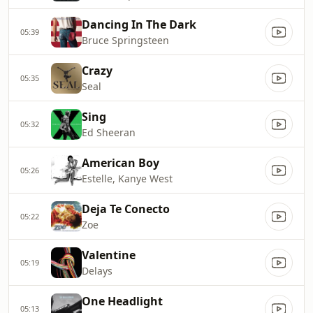
Dancing In The Dark
05:39
Bruce Springsteen
Crazy
05:35
Seal
Sing
05:32
Ed Sheeran
American Boy
05:26
Estelle, Kanye West
Deja Te Conecto
05:22
Zoe
Valentine
05:19
Delays
One Headlight
05:13