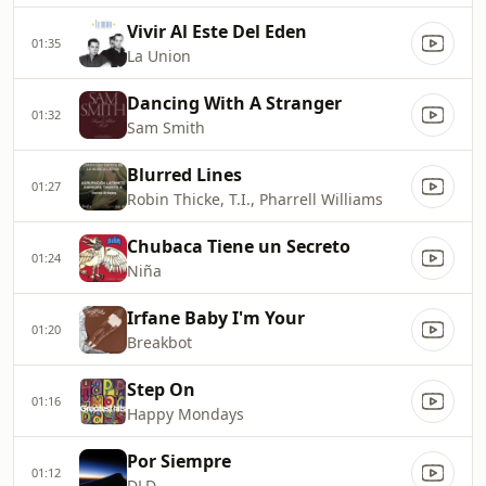
Vivir Al Este Del Eden
01:35
La Union
Dancing With A Stranger
01:32
Sam Smith
Blurred Lines
01:27
Robin Thicke, T.I., Pharrell Williams
Chubaca Tiene un Secreto
01:24
Niña
Irfane Baby I'm Your
01:20
Breakbot
Step On
01:16
Happy Mondays
Por Siempre
01:12
DLD