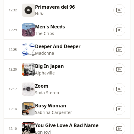
Primavera del 96
12:32
Niña
Men's Needs
12:29
The Cribs
Deeper And Deeper
12:25
Madonna
Big In Japan
12:20
Alphaville
Zoom
12:17
Soda Stereo
Busy Woman
12:14
Sabrina Carpenter
You Give Love A Bad Name
12:10
Bon Jovi