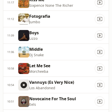
11:17
Sixpence None The Richer
Fotografia
11:12
Jumbo
Boys
11:09
Lizzo
Middle
11:06
Dj Snake
Let Me See
10:58
Morcheeba
Vannuys (Es Very Nice)
10:54
Los Abandoned
Novocaine For The Soul
10:51
Eels