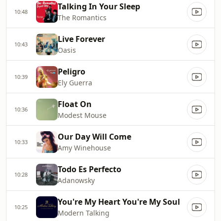
Talking In Your Sleep
10:48
The Romantics
Live Forever
10:43
Oasis
Peligro
10:39
Ely Guerra
Float On
10:36
Modest Mouse
Our Day Will Come
10:33
Amy Winehouse
Todo Es Perfecto
10:28
Adanowsky
You're My Heart You're My Soul
10:25
Modern Talking