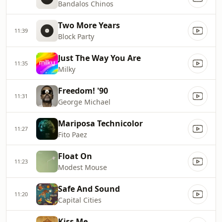
Bandalos Chinos
Two More Years
11:39
Block Party
Just The Way You Are
11:35
Milky
Freedom! '90
11:31
George Michael
Mariposa Technicolor
11:27
Fito Paez
Float On
11:23
Modest Mouse
Safe And Sound
11:20
Capital Cities
Kiss Me