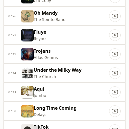
Cut Copy
Oh Mandy
07:26
The Spinto Band
Fluye
07:22
Reyno
Trojans
07:19
Atlas Genius
Under the Milky Way
07:14
The Church
Aqui
07:11
Jumbo
Long Time Coming
07:08
Delays
TikTok