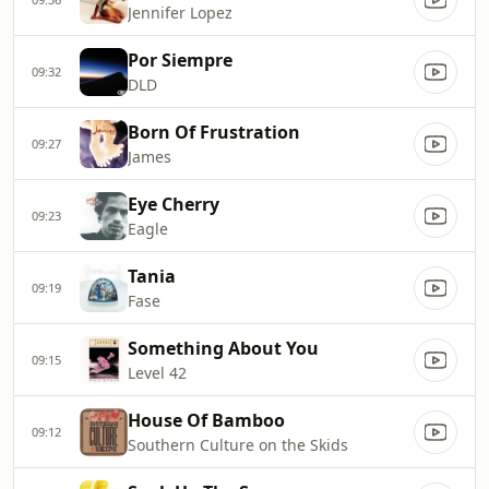
Jennifer Lopez
Por Siempre
09:32
DLD
Born Of Frustration
09:27
James
Eye Cherry
09:23
Eagle
Tania
09:19
Fase
Something About You
09:15
Level 42
House Of Bamboo
09:12
Southern Culture on the Skids