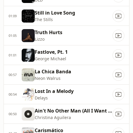
Still in Love Song
01:09
The Stills
Truth Hurts
01:05
Lizzo
Fastlove, Pt. 1
01:01
George Michael
La Chica Banda
00:57
Neon Walrus
Lost In a Melody
00:54
Delays
Ain't No Other Man (All I Want Is You)
00:50
Christina Aguilera
Carismático