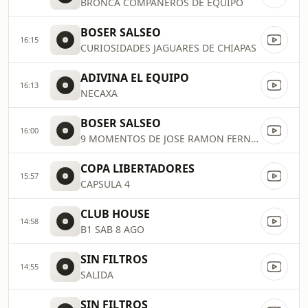
BRONCA COMPANEROS DE EQUIPO
BOSER SALSEO
16:15
CURIOSIDADES JAGUARES DE CHIAPAS
ADIVINA EL EQUIPO
16:13
NECAXA
BOSER SALSEO
16:00
9 MOMENTOS DE JOSE RAMON FERNANDEZ
COPA LIBERTADORES
15:57
CAPSULA 4
CLUB HOUSE
14:58
B1 SAB 8 AGO
SIN FILTROS
14:55
SALIDA
SIN FILTROS