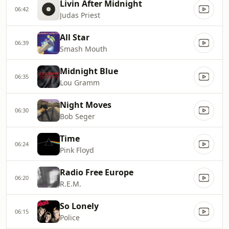
Livin After Midnight
06:42
Judas Priest
All Star
06:39
Smash Mouth
Midnight Blue
06:35
Lou Gramm
Night Moves
06:30
Bob Seger
Time
06:24
Pink Floyd
Radio Free Europe
06:20
R.E.M.
So Lonely
06:15
Police