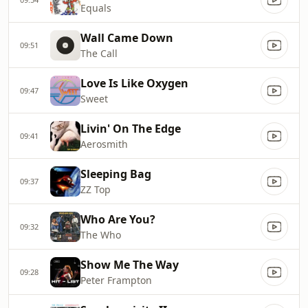
Equals
Wall Came Down
09:51
The Call
Love Is Like Oxygen
09:47
Sweet
Livin' On The Edge
09:41
Aerosmith
Sleeping Bag
09:37
ZZ Top
Who Are You?
09:32
The Who
Show Me The Way
09:28
Peter Frampton