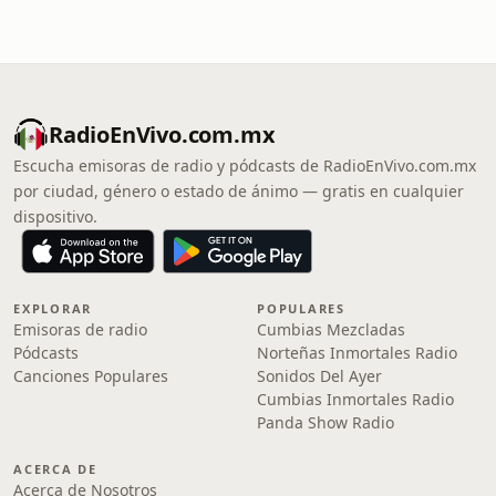
RadioEnVivo.com.mx
Escucha emisoras de radio y pódcasts de RadioEnVivo.com.mx
por ciudad, género o estado de ánimo — gratis en cualquier
dispositivo.
EXPLORAR
POPULARES
Emisoras de radio
Cumbias Mezcladas
Pódcasts
Norteñas Inmortales Radio
Canciones Populares
Sonidos Del Ayer
Cumbias Inmortales Radio
Panda Show Radio
ACERCA DE
Acerca de Nosotros