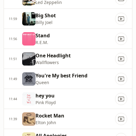
Led Zeppelin
Big Shot
11:59
Billy Joel
Stand
11:56
R.E.M.
One Headlight
11:51
Wallflowers
You're My best Friend
11:49
Queen
hey you
11:44
Pink Floyd
Rocket Man
11:39
Elton John
All Apologies