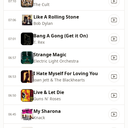
07:10
The Cult
Like A Rolling Stone
07:06
Bob Dylan
Bang A Gong (Get it On)
07:01
T. Rex
Strange Magic
06:57
Electric Light Orchestra
I Hate Myself For Loving You
06:53
Joan Jett & The Blackhearts
Live & Let Die
06:50
Guns N' Roses
My Sharona
06:45
Knack