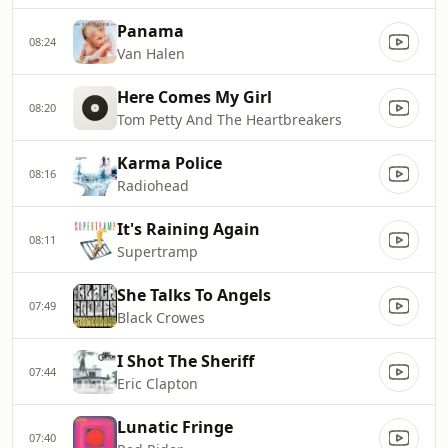
Panama
08:24
Van Halen
Here Comes My Girl
08:20
Tom Petty And The Heartbreakers
Karma Police
08:16
Radiohead
It's Raining Again
08:11
Supertramp
She Talks To Angels
07:49
Black Crowes
I Shot The Sheriff
07:44
Eric Clapton
Lunatic Fringe
07:40