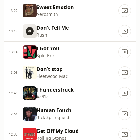
Sweet Emotion
13:22
Aerosmith
Don't Tell Me
13:17
Rush
I Got You
13:14
Split Enz
Don't stop
13:08
Fleetwood Mac
Thunderstruck
12:40
Ac/Dc
Human Touch
12:36
Rick Springfield
Get Off My Cloud
12:33
Rolling Stones