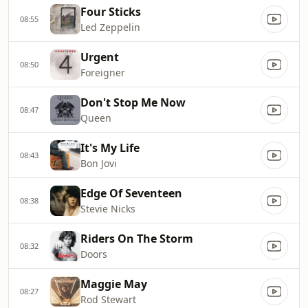
Four Sticks
08:55
Led Zeppelin
Urgent
08:50
Foreigner
Don't Stop Me Now
08:47
Queen
It's My Life
08:43
Bon Jovi
Edge Of Seventeen
08:38
Stevie Nicks
Riders On The Storm
08:32
Doors
Maggie May
08:27
Rod Stewart