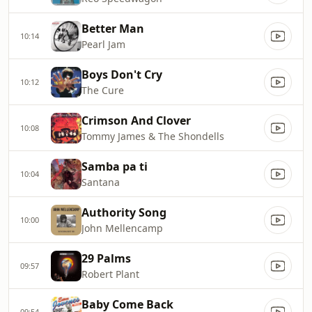
Better Man
10:14
Pearl Jam
Boys Don't Cry
10:12
The Cure
Crimson And Clover
10:08
Tommy James & The Shondells
Samba pa ti
10:04
Santana
Authority Song
10:00
John Mellencamp
29 Palms
09:57
Robert Plant
Baby Come Back
09:54