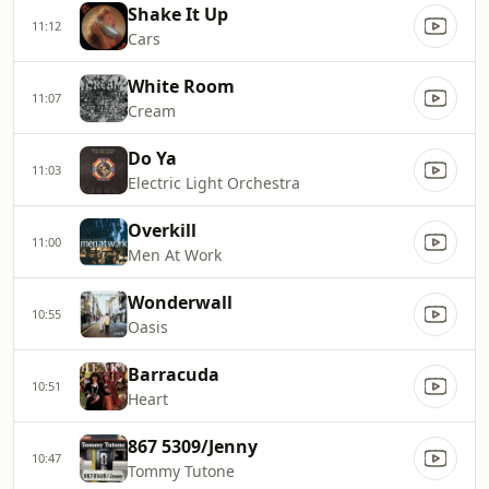
Shake It Up
11:12
Cars
White Room
11:07
Cream
Do Ya
11:03
Electric Light Orchestra
Overkill
11:00
Men At Work
Wonderwall
10:55
Oasis
Barracuda
10:51
Heart
867 5309/Jenny
10:47
Tommy Tutone