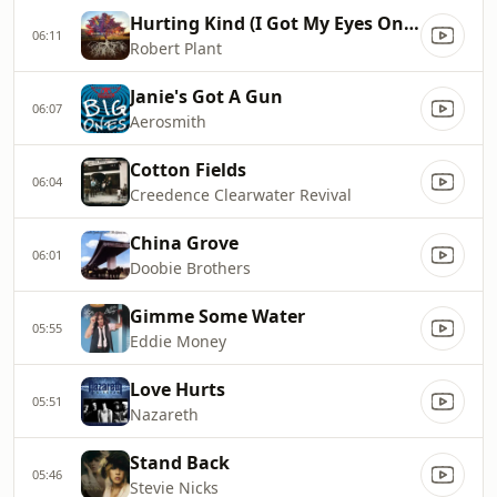
Hurting Kind (I Got My Eyes On You)
06:11
Robert Plant
Janie's Got A Gun
06:07
Aerosmith
Cotton Fields
06:04
Creedence Clearwater Revival
China Grove
06:01
Doobie Brothers
Gimme Some Water
05:55
Eddie Money
Love Hurts
05:51
Nazareth
Stand Back
05:46
Stevie Nicks