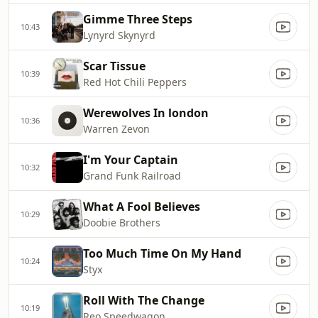
Gimme Three Steps
10:43
Lynyrd Skynyrd
Scar Tissue
10:39
Red Hot Chili Peppers
Werewolves In london
10:36
Warren Zevon
I'm Your Captain
10:32
Grand Funk Railroad
What A Fool Believes
10:29
Doobie Brothers
Too Much Time On My Hand
10:24
Styx
Roll With The Change
10:19
Reo Speedwagon