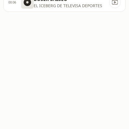
00:06
EL ICEBERG DE TELEVISA DEPORTES