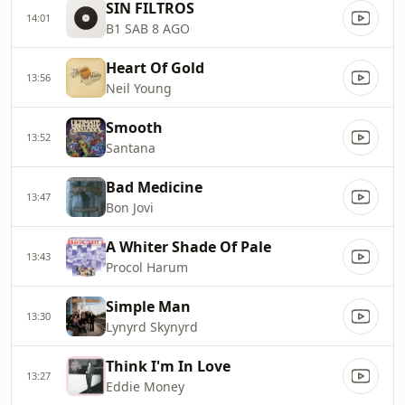
SIN FILTROS
14:01
B1 SAB 8 AGO
Heart Of Gold
13:56
Neil Young
Smooth
13:52
Santana
Bad Medicine
13:47
Bon Jovi
A Whiter Shade Of Pale
13:43
Procol Harum
Simple Man
13:30
Lynyrd Skynyrd
Think I'm In Love
13:27
Eddie Money