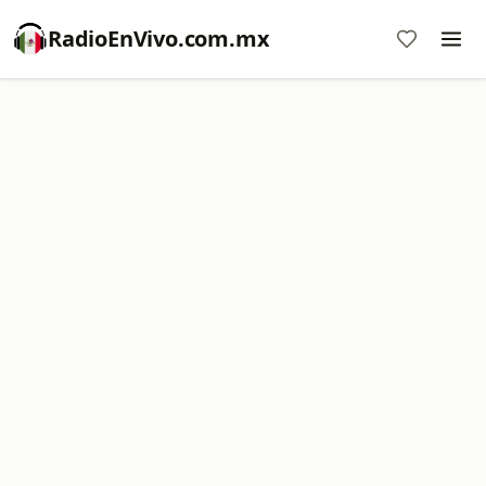
RadioEnVivo.com.mx