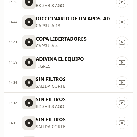
14:45
B3 SAB 8 AGO
DICCIONARIO DE UN APOSTADOR
14:44
CAPSULA 13
COPA LIBERTADORES
14:41
CAPSULA 4
ADIVINA EL EQUIPO
14:39
TIGRES
SIN FILTROS
14:36
SALIDA CORTE
SIN FILTROS
14:18
B2 SAB 8 AGO
SIN FILTROS
14:15
SALIDA CORTE