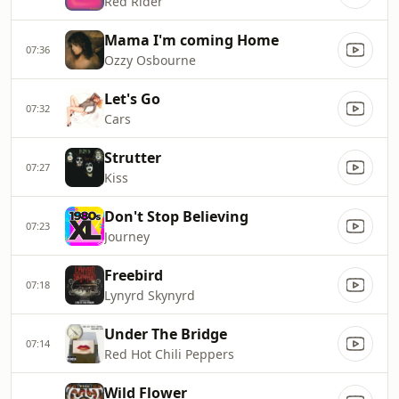
Red Rider
Mama I'm coming Home
07:36
Ozzy Osbourne
Let's Go
07:32
Cars
Strutter
07:27
Kiss
Don't Stop Believing
07:23
Journey
Freebird
07:18
Lynyrd Skynyrd
Under The Bridge
07:14
Red Hot Chili Peppers
Wild Flower