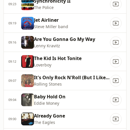
Synchronicity II
09:23
The Police
Jet Airliner
09:19
Steve Miller band
Are You Gonna Go My Way
09:16
Lenny Kravitz
The Kid Is Hot Tonite
09:12
Loverboy
It's Only Rock N'Roll (But I Like It)
09:07
Rolling Stones
Baby Hold On
09:04
Eddie Money
Already Gone
09:00
The Eagles