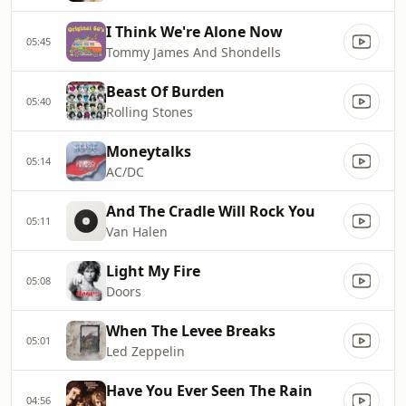
I Think We're Alone Now
05:45
Tommy James And Shondells
Beast Of Burden
05:40
Rolling Stones
Moneytalks
05:14
AC/DC
And The Cradle Will Rock You
05:11
Van Halen
Light My Fire
05:08
Doors
When The Levee Breaks
05:01
Led Zeppelin
Have You Ever Seen The Rain
04:56