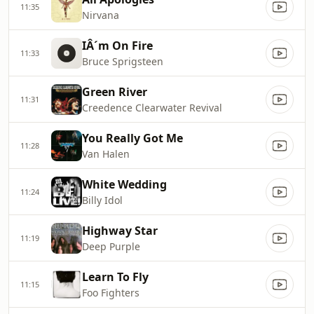
11:35
Nirvana
IÂ´m On Fire
11:33
Bruce Sprigsteen
Green River
11:31
Creedence Clearwater Revival
You Really Got Me
11:28
Van Halen
White Wedding
11:24
Billy Idol
Highway Star
11:19
Deep Purple
Learn To Fly
11:15
Foo Fighters