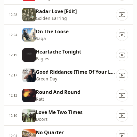
Radar Love [Edit]
12:28
Golden Earring
On The Loose
12:24
Saga
Heartache Tonight
12:19
Eagles
Good Riddance (Time Of Your Life)
12:17
Green Day
Round And Round
12:13
Ratt
Love Me Two Times
12:10
Doors
No Quarter
12:04