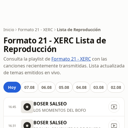
Inicio
Formato 21 - XERC
Lista de Reproducción
Formato 21 - XERC Lista de
Reproducción
Consulta la playlist de
Formato 21 - XERC
con las
canciones recientemente transmitidas. Lista actualizada
de temas emitidos en vivo.
Hoy
07.08
06.08
05.08
04.08
03.08
02.08
BOSER SALSEO
16:45
LOS MOMENTOS DEL BOFO
BOSER SALSEO
16:31