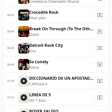
Creedence Clearwater Revival
Crocodile Rock
04:52
Elton John
Break On Through (To The Other Side)
04:49
Doors
Detroit Rock City
04:45
Kiss
So Lonely
04:40
Police
DICCIONARIO DE UN APOSTADOR
01:59
CAPSULA 4
LINEA DE 5
01:01
VIE 7 AGO
BOSER SALSEO