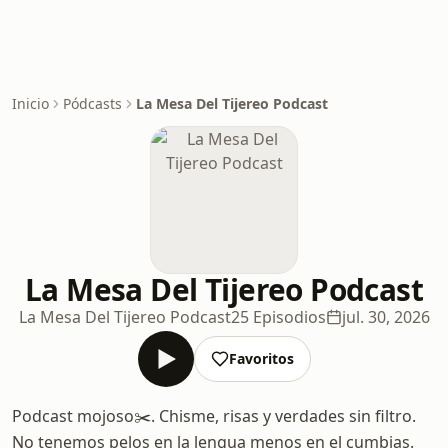
Inicio
Pódcasts
La Mesa Del Tijereo Podcast
La Mesa Del Tijereo Podcast
La Mesa Del Tijereo Podcast
25 Episodios
jul. 30, 2026
Favoritos
Podcast mojoso✂️. Chisme, risas y verdades sin filtro.
No tenemos pelos en la lengua menos en el cumbias.