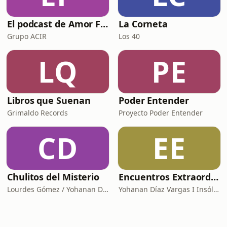
El podcast de Amor FM
La Corneta
Grupo ACIR
Los 40
LQ
PE
Libros que Suenan
Poder Entender
Grimaldo Records
Proyecto Poder Entender
CD
EE
Chulitos del Misterio
Encuentros Extraordinarios
Lourdes Gómez / Yohanan Díaz I Insólita Labs
Yohanan Díaz Vargas I Insólita Labs