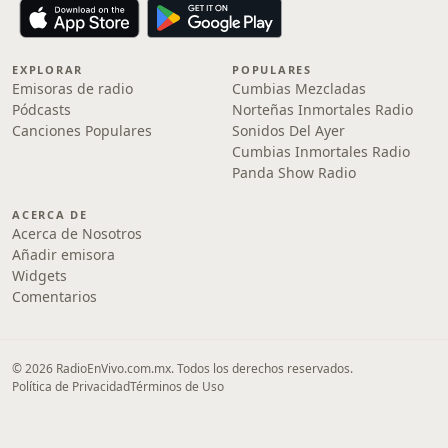
EXPLORAR
POPULARES
Emisoras de radio
Cumbias Mezcladas
Pódcasts
Norteñas Inmortales Radio
Canciones Populares
Sonidos Del Ayer
Cumbias Inmortales Radio
Panda Show Radio
ACERCA DE
Acerca de Nosotros
Añadir emisora
Widgets
Comentarios
© 2026 RadioEnVivo.com.mx. Todos los derechos reservados.
Política de Privacidad
Términos de Uso