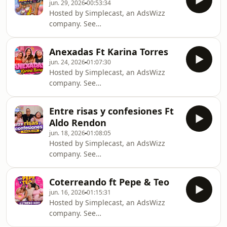
jun. 29, 2026
00:53:34
Hosted by Simplecast, an AdsWizz
company. See
https://pcm.adswizz.com for
information about our collection and
Anexadas Ft Karina Torres
use of personal data for advertising.
jun. 24, 2026
01:07:30
Hosted by Simplecast, an AdsWizz
company. See
https://pcm.adswizz.com for
information about our collection and
Entre risas y confesiones Ft
use of personal data for advertising.
Aldo Rendon
jun. 18, 2026
01:08:05
Hosted by Simplecast, an AdsWizz
company. See
https://pcm.adswizz.com for
information about our collection and
Coterreando ft Pepe & Teo
use of personal data for advertising.
jun. 16, 2026
01:15:31
Hosted by Simplecast, an AdsWizz
company. See
https://pcm.adswizz.com for