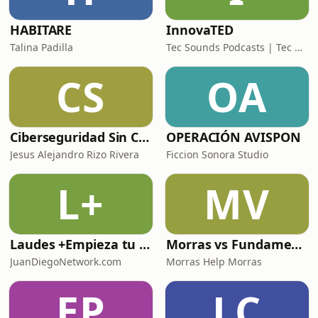
HABITARE
InnovaTED
Talina Padilla
Tec Sounds Podcasts | Tec de Monterrey
CS
OA
Ciberseguridad Sin Censura
OPERACIÓN AVISPON
Jesus Alejandro Rizo Rivera
Ficcion Sonora Studio
L+
MV
Laudes +Empieza tu día en oración junto con toda la Iglesia+
Morras vs Fundamentalismos
JuanDiegoNetwork.com
Morras Help Morras
EP
LC