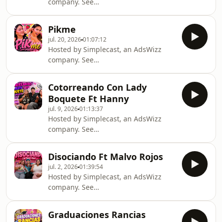
company. See
https://pcm.adswizz.com for
information about our collection and
Pikme
use of personal data for advertising.
jul. 20, 2026
01:07:12
Hosted by Simplecast, an AdsWizz
company. See
https://pcm.adswizz.com for
information about our collection and
Cotorreando Con Lady
use of personal data for advertising.
Boquete Ft Hanny
jul. 9, 2026
01:13:37
Hosted by Simplecast, an AdsWizz
company. See
https://pcm.adswizz.com for
information about our collection and
Disociando Ft Malvo Rojos
use of personal data for advertising.
jul. 2, 2026
01:39:54
Hosted by Simplecast, an AdsWizz
company. See
https://pcm.adswizz.com for
information about our collection and
Graduaciones Rancias
use of personal data for advertising.