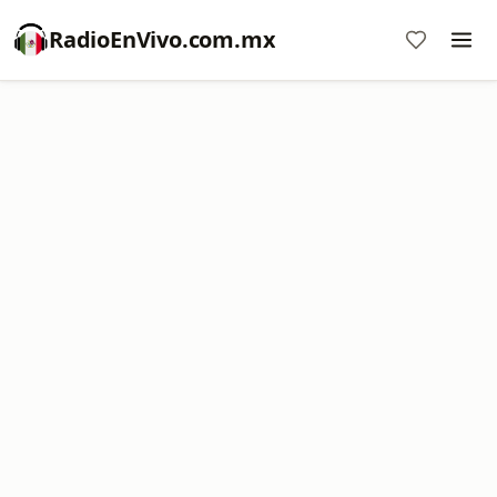
RadioEnVivo.com.mx