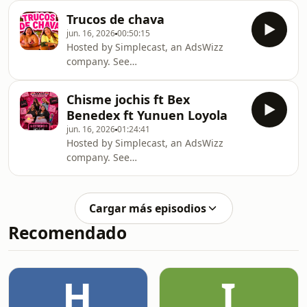
information about our collection and
Trucos de chava
use of personal data for advertising.
jun. 16, 2026
00:50:15
Hosted by Simplecast, an AdsWizz
company. See
https://pcm.adswizz.com for
information about our collection and
Chisme jochis ft Bex
use of personal data for advertising.
Benedex ft Yunuen Loyola
jun. 16, 2026
01:24:41
Hosted by Simplecast, an AdsWizz
company. See
https://pcm.adswizz.com for
information about our collection and
use of personal data for advertising.
Cargar más episodios
Recomendado
H
I