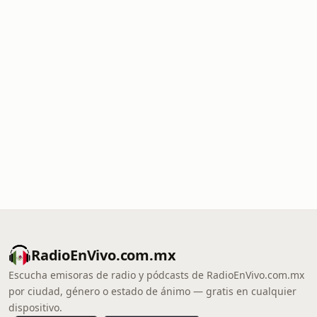
RadioEnVivo.com.mx
Escucha emisoras de radio y pódcasts de RadioEnVivo.com.mx
por ciudad, género o estado de ánimo — gratis en cualquier
dispositivo.