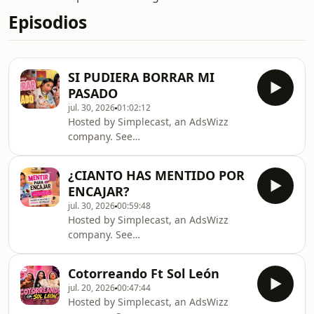
Episodios
SI PUDIERA BORRAR MI
PASADO
jul. 30, 2026
01:02:12
Hosted by Simplecast, an AdsWizz
company. See
https://pcm.adswizz.com for
information about our collection and
¿CIANTO HAS MENTIDO POR
use of personal data for advertising.
ENCAJAR?
jul. 30, 2026
00:59:48
Hosted by Simplecast, an AdsWizz
company. See
https://pcm.adswizz.com for
information about our collection and
Cotorreando Ft Sol León
use of personal data for advertising.
jul. 20, 2026
00:47:44
Hosted by Simplecast, an AdsWizz